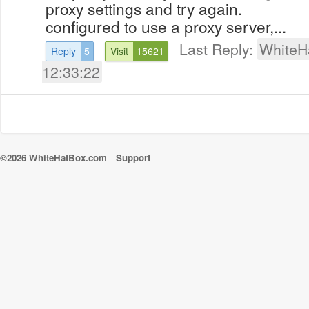
proxy settings and try again. 
configured to use a proxy server,...
Last Reply:
WhiteH
Reply
5
Visit
15621
12:33:22
©2026 WhiteHatBox.com
Support