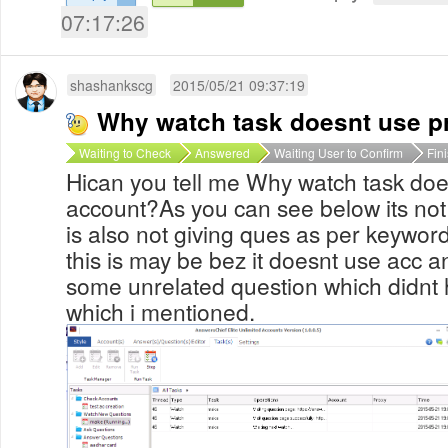
07:17:26
shashankscg
2015/05/21 09:37:19
Why watch task doesnt use p
Waiting to Check
Answered
Waiting User to Confirm
Fin
Hican you tell me Why watch task doe
account?As you can see below its not
is also not giving ques as per keyword
this is may be bez it doesnt use acc a
some unrelated question which didnt
which i mentioned.