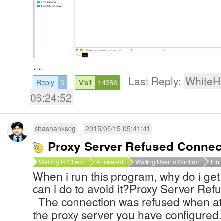
...
Last Reply:
WhiteH
Reply
3
Visit
14286
06:24:52
shashankscg
2015/05/15 05:41:41
Proxy Server Refused Connec
Waiting to Check
Answered
Waiting User to Confirm
Fin
When i run this program, why do i ge
can i do to avoid it?Proxy Server
The connection was refused when att
the proxy server you have configured