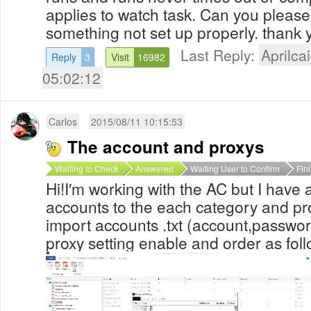
applies to watch task. Can you please 
something not set up properly. thank 
Last Reply:
Aprilcai
Reply
3
Visit
16982
05:02:12
Carlos
2015/08/11 10:15:53
The account and proxys
Waiting to Check
Answered
Waiting User to Confirm
Fin
Hi!I′m working with the AC but I have
accounts to the each category and pro
import accounts .txt (account,passwor
proxy setting enable and order as fol