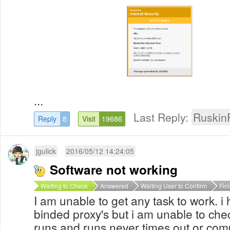
...
Last Reply:
Ruskin
Reply
8
Visit
19686
jgulick
2016/05/12 14:24:05
Software not working
Waiting to Check
Answered
Waiting User to Confirm
Fin
I am unable to get any task to work. 
binded proxy's but i am unable to che
runs and runs never times out or com