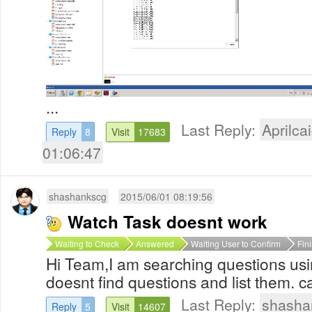
...
Last Reply:
Aprilcai
Reply
8
Visit
17683
01:06:47
shashankscg
2015/06/01 08:19:56
Watch Task doesnt work
Waiting to Check
Answered
Waiting User to Confirm
Fin
Hi Team,I am searching questions usin
doesnt find questions and list them. c
Last Reply:
shasha
Reply
5
Visit
14607