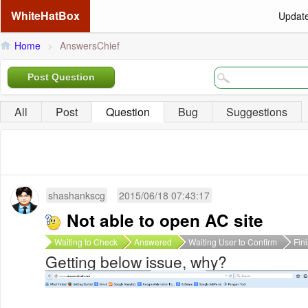
WhiteHatBox
Updat
Home
>
AnswersChief
Post Question
All
Post
Question
Bug
Suggestions
shashankscg
2015/06/18 07:43:17
Not able to open AC site
Waiting to Check
Answered
Waiting User to Confirm
Fin
Getting below issue, why?