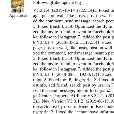
FollowingLike update log
V3.3.1.4 (2019-10-14 17:59:14)1. Fixed the search post by page, post on wall, like posts, post on wall in Facebook.2. Fixed the comment, send message, search people in Instagram.3. Fixed Black List.4. Optimized the IP, fingerprint.5. Optimized the invite friend to event in Facebook.6. Optimized the like, follow in Instagram.7. Added the post public in Facebook.V3.3.1.4 (2019-10-12 11:17:35)1. Fixed the search post by page, post on wall, like posts, post on wall in Facebook.2. Fixed the comment, send message, search people in Instagram.3. Fixed Black List.4. Optimized the IP, fingerprint.5. Optimized the invite friend to event in Facebook.6. Optimized the like, follow in Instagram.7. Added the post public in Facebook.V3.3.1.3 (2019-09-11 19:00:12)1. Fixed the Random Execution.2. Fixed the IP, fingerprint.3. Fixed the search user by postinfo, add friend, search post by user in Facebook.4. Optimized the send message, like in Instagram.5. Added the Massage Center, Partners, Affiliate.V3.3.1.2 (2019-08-22 15:45:53)1. New Version.V3.3.1.2 (2019-08-19 16:43:11)1. Fixed the search post by user, unfriend in Facebook.2. Fixed the IP, fingerprint.3. Fixed the account save information.4. Optimized the send message in Facebook.5. Optimized the repin, save pin in Pinterest.6. Optimized the reply comment in Reddit.7. Optimized the home like in Instagram.8. Added the search post by map by time, send message in Instagram.9. Added the IP, fingerprint import and export.V3.3.1.1.9 (2019-08-07 17:54:29)1. Fixed the save pin in Pinterest.2. Fixed the submit post in Reddit.3. Fixed the Proxy.V3.3.1.1.7 (2019-08-07 16:42:50)1. Fixed the save pin in Pinterest.2. Fixed the submit post in Reddit.V3.3.1.1.5 (2019-08-07 15:29:04)1. Fixed the save pin in Pinterest.2. Fixed the submit post in Reddit.V3.3.1.1 (2019-08-01 16:15:46)1. Fixed the send message, comment in Pinterest.2. Fixed the send message, search post by subreddit in Reddit.3. Fixed the follow in Instagram.4. Fixed the problem in Linkedin.5. Optimized the like in Instagram.6. Added the search photo by map use tag in Instagram.V3.3.1.1 (2019-08-01 16:06:34)1. New Version.V3.2.7 (2019-05-20 14:55:44)1. Fixed the share, post on group, search group by joined in Facebook.2. Fixed the search function in Instagram.3. Fixed the like posts, comment posts in Linkedin.4. Fixed the follow, unfollow, comment, repin in Pinterest.5. Fixed the login could not load data in Instagram.V3.2.6 (2019-05-05 14:51:53)1. Fixed the user filter in Facebook.2. Fixed the like post in Linkedin.3. Fixed the could not load account's following and follower in Facebook.V3.2.6 (2019-05-05 14:46:58)1. Fixed the user filter in Facebook.2. Fixed the like post in Linkedin.3. Fixed the could not load account's following and follower in Facebook.V3.2.5 (2019-04-28 11:49:04)1. Optimized the send message, post on wall in Facebook.2. Fixed the search post in Linkedin.3. Added the invite page liker join group in Facebook.V3.2.5 (2019-04-28 11:40:55)1. Optimized the send message, post on wall in Facebook.2. Fixed the search post in Linkedin.3. Added the invite page liker join group in Facebook.V3.2.5 (2019-04-28 11:34:23)1. Optimized the send message, post on wall in Facebook.2. Fixed the search post in Linkedin.3. Added the invite page liker join group in Facebook.V3.2.5 (2019-04-28 11:29:28)1. Optimized the send message, post on wall in Facebook.2. Fixed the search post in Linkedin.3. Added the invite page liker join group in Facebook.V3.2.4 (2019-04-23 17:11:31)1. Fixed issue where the Debug window could not be run.2. Fixed issue where check user failed3. Fixed issue where running task crashedV3.2.4 (2019-04-23 17:06:04)1. Fixed issue where the Debug window could not be run.2. Fixed issue where check user failed3. Fixed issue where running task crashedV3.2.3 (2019-04-22 11:27:03)1. Fixed the search post by user in Facebook.2. Fixed the like posts in Linkedin.3. Fixed the follow in Pinterest.4. Fixed the empty cache failures in some function.5. Fixed the Limit.V3.2.2 (2019-04-15 10:44:14)1. Fixed the comment, export user,search post by user in Facebook.2. Fixed the search user by photo in Instagram.3. Fixed the send invitation in Linkedin.4. Fixed the save pin in Pinterest.5. Fixed the import function of Text.6. Optimized the follow people in Instagram.V3.2.2 (2019-04-15 10:38:27)1. Fixed the comment, export user,search post by user in Facebook.2. Fixed the search user by photo in Instagram.3. Fixed the send invitation in Linkedin.4. Fixed the save pin in Pinterest.5. Fixed the import function of Text.6. Optimized the follow people in Instagram.V3.2.1 (2019-04-08 11:06:18)1. Fixed the send invitation in Linkedin.2. Optimized the comment, search friend, search user by post in Facebook.3. Optimized the delete comment in Instagram.V3.2.0 (2019-03-28 10:40:04)1. Fixed the delete post, like post, search user by post, share in Facebook.2. Fixed the photos to people, post, delete comment in Instagram.3. Fixed the post, like post in Linkedin.4. Fixed the login, follow, unfollow in Pinterest.5. Fixed the follow, like in Instagram.6. Optimized the comment, like in Instagram.7. Fixed the Text Function.V3.2.0 (2019-03-28 10:34:59)1. Fixed the delete post, like post, search user by post, share in Facebook.2. Fixed the photos to people, post, delete comment in Instagram.3. Fixed the post, like post in Linkedin.4. Fixed the login, follow, unfollow in Pinterest.5. Fixed the follow, like in Instagram.6. Optimized the comment, like in Instagram.7. Fixed the Text Function.V3.1.9 (2019-03-22 10:06:14)1. Fixed the search friend, Login issue in Facebook.2. Fixed the follow, like in Instagram.3. Added the send message by page in Instagram.V3.1.9 (2019-03-22 09:57:47)1. Fixed the search friend, Login issue in Facebook.2. Fixed the follow, like in Instagram.3. Added the send message by page in Instagram.V3.1.8 (2019-03-15 14:34:33)1. Fixed the search group, search posts in Facebook.2. Fixed the saerch people, unfollow in Instagram.3. Fixed the search people, send invitation in Linkedin.4. Fixed Open feature in Facebook, Linkedin.5. Fixed the import function of Text.V3.1.8 (2019-03-15 14:28:08)1. Fixed the search group, search posts in Facebook.2. Fixed the saerch people, unfollow in Instagram.3. Fixed the search people, send invitation in Linkedin.4. Fixed Open feature in Facebook, Linkedin.5. Fixed the import function of Text.V3.1.7 (2019-03-06 17:46:55)1. Fixed the like page by page, like post in Facebook.2. Fixed issue with some function in Linkedin.3. Optimized the send message in Facebook.V3.1.7 (2019-03-06 17:38:30)1. Fixed the like page by page, like post in Facebook.2. Fixed issue with some function in Linkedin.3. Optimized the send message in Facebook.V3.1.6 (2019-02-26 18:03:59)1. Fixed the account's Limit could not be modified.2. Fixed issue with special website.V3.1.6 (2019-02-26 17:54:41)1. Fixed the account's Limit could not be modified.2. Fixed issue with special website.V3.1.5 (2019-02-25 11:43:14)1. Fixed the search user by post, share,
Aprilcaicai