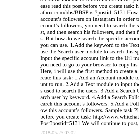
ease read this post before you create task:
atbox.com/bbs/BBSPost?postid=5131 How t
account’s followers on Instagram In order t
ccount’s followers, you need to search the s
st, and then search his followers, and then 
s. But how do we search the specific acco
you can use. 1.Add the keyword to the Tex
use the Search user module to search this sp
Input the specific account link to the Url m
you need to go to your browser to copy his a
Here, i will use the first method to create a
reate this task: 1.Add an Account module t
unt to run. 2.Add a Text module to input th
s used to search the users. 3.Add a Search 
arch user by keyword. 4.Add a Search Foll
earch this account’s followers. 5.Add a Fol
ow this account’s followers. Sample task Pl
before you create task: http://www.white
Post?postid=5131 We will continue to post, p
2018-05-25 03:02