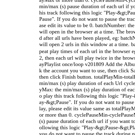
ayMax or more than 0. cyclePauseMin-cyc
min/max (s) pause duration of each url if y
his track following this logic "Play-&gt;P
Pause". If you do not want to pause the trac
ase edit its value to be 0. batchNumber: the
will open in the browser at a time. The bro
d after all urls have been played, eg: batc
will open 2 urls in this window at a time. b
peat play times of each url in the browse
2, then each url will play twice in the bro
ayPlaylist once/loop v201809 Add the Alb
k the account you want to use, then click S
then click Finish button. totalPlayMin-total
min/max (s) play duration of each Url cyc
yMax: the min/max (s) play duration of each
o play this track following this logic "Pla
ay-&gt;Pause". If you do not want to pause 
lay, please edit its value same as totalPla
or more than 0. cyclePauseMin-cyclePaus
(s) pause duration of each url if you want to
ollowing this logic "Play-&gt;Pause-&gt;Pl
you do not want to pause the track during pl