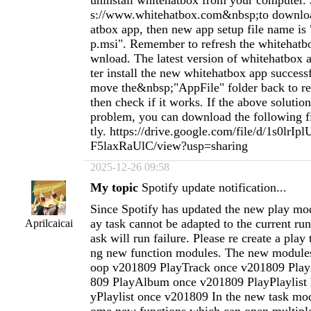
uninstall whitehatbox from your computer. 
s://www.whitehatbox.com&nbsp;to downlo
atbox app, then new app setup file name is
p.msi". Remember to refresh the whitehatb
wnload. The latest version of whitehatbox ap
ter install the new whitehatbox app success
move the&nbsp;"AppFile" folder back to re
then check if it works. If the above solution
problem, you can download the following fil
tly. https://drive.google.com/file/d/1s0lr
F5laxRaUlC/view?usp=sharing
2025-12-26 09:58
My topic
Spotify update notification...
Since Spotify has updated the new play mod
ay task cannot be adapted to the current ru
Aprilcaicai
ask will run failure. Please re create a play
ng new function modules. The new modules
oop v201809 PlayTrack once v201809 Pla
809 PlayAlbum once v201809 PlayPlaylist 
yPlaylist once v201809 In the new task mo