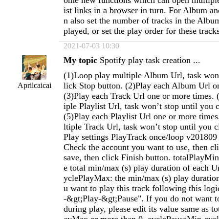
ome new functions which can open multiple
ist links in a browser in turn. For Album an
n also set the number of tracks in the Album
played, or set the play order for these track
2021-07-03 10:30
My topic
Spotify play task creation ...
(1)Loop play multiple Album Url, task won’
lick Stop button. (2)Play each Album Url o
Aprilcaicai
(3)Play each Track Url one or more times. 
iple Playlist Url, task won’t stop until you 
(5)Play each Playlist Url one or more time
ltiple Track Url, task won’t stop until you c
Play settings PlayTrack once/loop v201809 
Check the account you want to use, then cl
save, then click Finish button. totalPlayMi
e total min/max (s) play duration of each 
yclePlayMax: the min/max (s) play duration 
u want to play this track following this log
-&gt;Play-&gt;Pause". If you do not want t
during play, please edit its value same as t