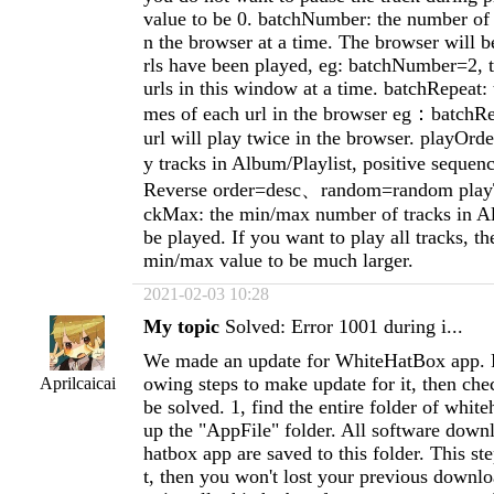
value to be 0. batchNumber: the number of u
n the browser at a time. The browser will be
rls have been played, eg: batchNumber=2, t
urls in this window at a time. batchRepeat: 
mes of each url in the browser eg：batchRe
url will play twice in the browser. playOrder
y tracks in Album/Playlist, positive seque
Reverse order=desc、random=random play
ckMax: the min/max number of tracks in Al
be played. If you want to play all tracks, th
min/max value to be much larger.
2021-02-03 10:28
My topic
Solved: Error 1001 during i...
We made an update for WhiteHatBox app. P
owing steps to make update for it, then chec
Aprilcaicai
be solved. 1, find the entire folder of whit
up the "AppFile" folder. All software dow
hatbox app are saved to this folder. This st
t, then you won't lost your previous downloa