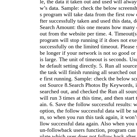
le, the data it taken out and used will always
w’s data. Sample: check the below screensh
s program will take data from the first row 
fter successfully taken and used this data, do
Search Amount: this one means how many da
out from the website per time. 4. Timeout(s
program will stop running if it does not exe
successfully on the limited timeout. Please 
be longer if your network is not so good or
is large. The unit of timeout is seconds. Us
he default setting directly. 5. Run all sourc
the task will finish running all searched out
e first running. Sample: check the below sc
ost Source 8.Search Photos By Keywords, if
searched out, and checked the Run all sour
will run 3 times at this time, and then start 
ain. 6. Save the follow successful results: 
option, the follow successful data will be s
m, so when you run this task again, it won’t
llow successful data again. Also when you 
un-followback users function, program can 
ulate which user does not follow back after