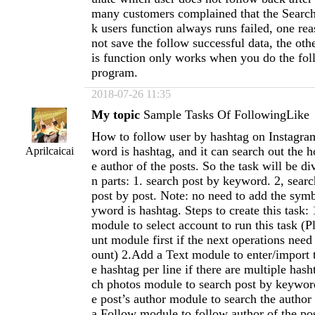
many customers complained that the Search
k users function always runs failed, one rea
not save the follow successful data, the othe
is function only works when you do the foll
program.
2018-07-26 11:35
My topic
Sample Tasks Of FollowingLike
How to follow user by hashtag on Instagr
word is hashtag, and it can search out the h
Aprilcaicai
e author of the posts. So the task will be d
n parts: 1. search post by keyword. 2, searc
post by post. Note: no need to add the sym
yword is hashtag. Steps to create this task
module to select account to run this task (
unt module first if the next operations need 
ount) 2.Add a Text module to enter/import 
e hashtag per line if there are multiple has
ch photos module to search post by keywor
e post’s author module to search the author
a Follow module to follow author of the po