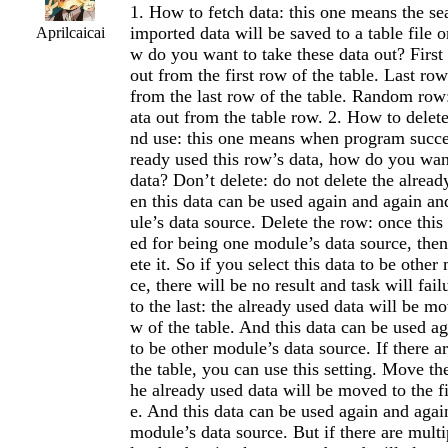
1. How to fetch data: this one means the se
imported data will be saved to a table file 
Aprilcaicai
w do you want to take these data out? First 
out from the first row of the table. Last row
from the last row of the table. Random row
ata out from the table row. 2. How to delete
nd use: this one means when program succes
ready used this row’s data, how do you want
data? Don’t delete: do not delete the alread
en this data can be used again and again an
ule’s data source. Delete the row: once this 
ed for being one module’s data source, the
ete it. So if you select this data to be othe
ce, there will be no result and task will fa
to the last: the already used data will be mo
w of the table. And this data can be used a
to be other module’s data source. If there a
the table, you can use this setting. Move the 
he already used data will be moved to the fi
e. And this data can be used again and agai
module’s data source. But if there are multi