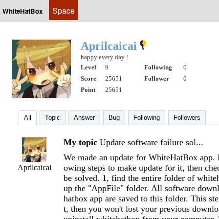
Space
WhiteHatBox
Aprilcaicai
happy every day！
Level
9
Following
0
Score
25651
Follower
0
Point
25651
All
Topic
Answer
Bug
Following
Followers
My topic
Update software failure sol...
We made an update for WhiteHatBox app. P
owing steps to make update for it, then chec
Aprilcaicai
be solved. 1, find the entire folder of whit
up the "AppFile" folder. All software dow
hatbox app are saved to this folder. This st
t, then you won't lost your previous downloa