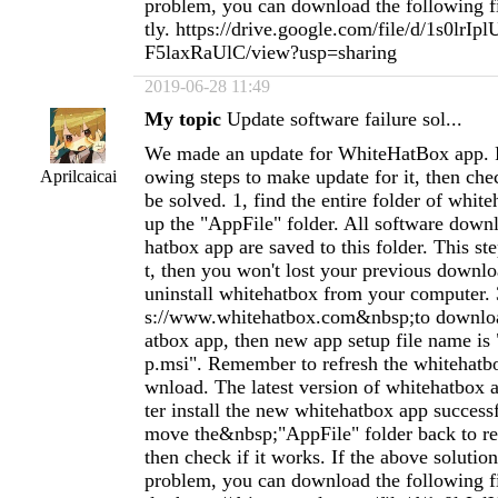
problem, you can download the following fil
tly. https://drive.google.com/file/d/1s0lr
F5laxRaUlC/view?usp=sharing
2019-06-28 11:49
My topic
Update software failure sol...
We made an update for WhiteHatBox app. P
owing steps to make update for it, then chec
Aprilcaicai
be solved. 1, find the entire folder of whit
up the "AppFile" folder. All software dow
hatbox app are saved to this folder. This st
t, then you won't lost your previous downloa
uninstall whitehatbox from your computer. 
s://www.whitehatbox.com&nbsp;to downlo
atbox app, then new app setup file name is
p.msi". Remember to refresh the whitehatb
wnload. The latest version of whitehatbox ap
ter install the new whitehatbox app success
move the&nbsp;"AppFile" folder back to re
then check if it works. If the above solution
problem, you can download the following fil