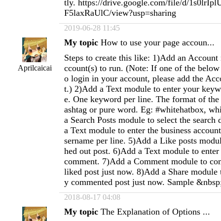
tly. https://drive.google.com/file/d/1s0lr
F5laxRaUlC/view?usp=sharing
2019-06-28 11:45
My topic
How to use your page accoun...
Steps to create this like: 1)Add an Account
ccount(s) to run. (Note: If one of the below
Aprilcaicai
o login in your account, please add the Acc
t.) 2)Add a Text module to enter your keywo
e. One keyword per line. The format of th
ashtag or pure word. Eg: #whitehatbox, wh
a Search Posts module to select the search 
a Text module to enter the business accoun
sername per line. 5)Add a Like posts module
hed out post. 6)Add a Text module to enter 
comment. 7)Add a Comment module to com
liked post just now. 8)Add a Share module t
y commented post just now. Sample &nbsp
2018-08-17 04:08
My topic
The Explanation of Options ...