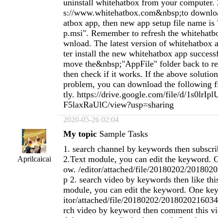
uninstall whitehatbox from your computer. 
s://www.whitehatbox.com&nbsp;to downlo
atbox app, then new app setup file name is
p.msi". Remember to refresh the whitehatb
wnload. The latest version of whitehatbox ap
ter install the new whitehatbox app success
move the&nbsp;"AppFile" folder back to re
then check if it works. If the above solution
problem, you can download the following fil
tly. https://drive.google.com/file/d/1s0lr
F5laxRaUlC/view?usp=sharing
2020-05-26 02:04
My topic
Sample Tasks
1. search channel by keywords then subscri
2.Text module, you can edit the keyword. 
Aprilcaicai
ow. /editor/attached/file/20180202/20180
p 2. search video by keywords then like thi
module, you can edit the keyword. One key
itor/attached/file/20180202/2018020216034
rch video by keyword then comment this vi