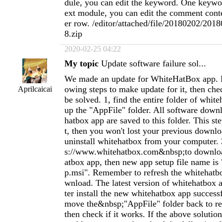
dule, you can edit the keyword. One keywo
ext module, you can edit the comment cont
er row. /editor/attached/file/20180202/20
8.zip
2020-02-25 04:22
My topic
Update software failure sol...
We made an update for WhiteHatBox app. P
owing steps to make update for it, then chec
Aprilcaicai
be solved. 1, find the entire folder of whit
up the "AppFile" folder. All software dow
hatbox app are saved to this folder. This st
t, then you won't lost your previous downloa
uninstall whitehatbox from your computer. 
s://www.whitehatbox.com&nbsp;to downlo
atbox app, then new app setup file name is
p.msi". Remember to refresh the whitehatb
wnload. The latest version of whitehatbox ap
ter install the new whitehatbox app success
move the&nbsp;"AppFile" folder back to re
then check if it works. If the above solution