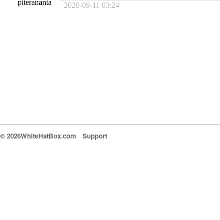
piterananta
2020-09-11 03:24
© 2026WhiteHatBox.com
Support