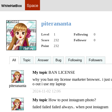
Space
WhiteHatBox
piterananta
Level
1
Following
0
Score
232
Follower
0
Point
232
All
Topic
Answer
Bug
Following
Followers
My topic
BAN LICENSE
why you ban my license marketer browser.. i just us
o out i use my laptop
piterananta
2024-11-02 12:06
My topic
How to post instagram photo?
failed failed failed always.. when post instagram