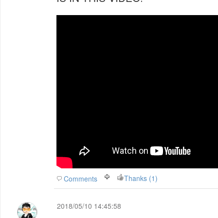
Thanks (1)
Comments
2018/05/10 14:45:58