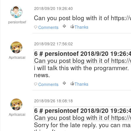
2018/09/20 19:26:40
Can you post blog with it of https:
persiontoef
Thanks
Comments
2018/09/22 17:56:02
6 # persiontoef 2018/9/20 19:26
Aprilcaicai
Can you post blog with it of https:
i will talk this with the programmer.
news.
Thanks
Comments
2018/09/26 18:08:18
6 # persiontoef 2018/9/20 19:26
Aprilcaicai
Can you post blog with it of https:
Sorry for the late reply. you can ma