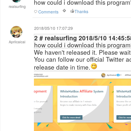
how could i download this program
realsurfing
Thanks
Comments
2018/05/10 17:07:29
2 # realsurfing 2018/5/10 14:45:
Aprilcaicai
how could i download this program
We haven't released it. Please wait
You can follow our official Twitter 
release date in time.