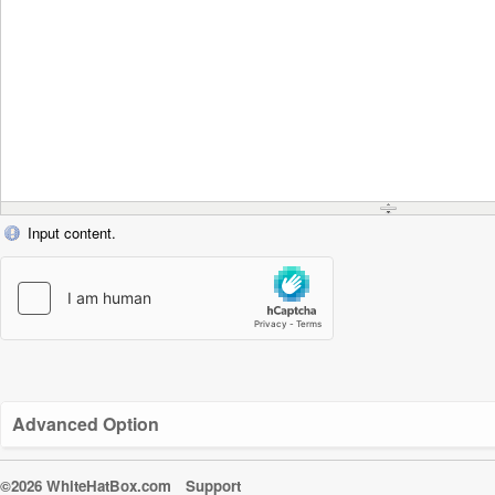
Input content.
Advanced Option
©2026 WhiteHatBox.com
Support