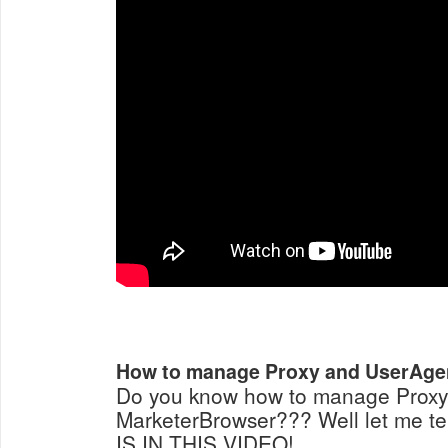
How to manage Proxy and UserAgen
Do you know how to manage Proxy
MarketerBrowser??? Well let me t
IS IN THIS VIDEO!