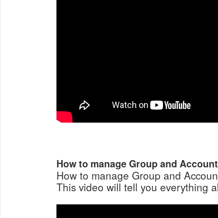
How to manage Group and Accoun
How to manage Group and Account
This video will tell you everything a