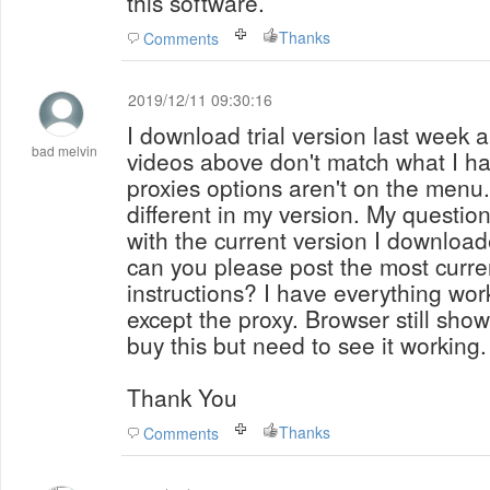
this software.
Thanks
Comments
2019/12/11 09:30:16
I download trial version last week a
bad melvin
videos above don't match what I h
proxies options aren't on the menu. Other screens look
different in my version. My question:
with the current version I download
can you please post the most current
instructions? I have everything work
except the proxy. Browser still show
buy this but need to see it working.
Thank You
Thanks
Comments