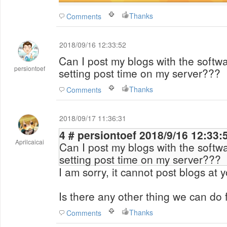
Thanks
Comments
2018/09/16 12:33:52
Can I post my blogs with the softwa
persiontoef
setting post time on my server???
Thanks
Comments
2018/09/17 11:36:31
4 # persiontoef 2018/9/16 12:33
Aprilcaicai
Can I post my blogs with the softwa
setting post time on my server???
I am sorry, it cannot post blogs at y
Is there any other thing we can do 
Thanks
Comments