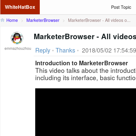
WhiteHatBox
Post Topic
Home
>
MarketerBrowser
>
MarketerBrowser - All videos o...
MarketerBrowser - All videos
emmazhouzhou
Reply
•
Thanks
•
2018/05/02 17:54:5
Introduction to MarketerBrowser
This video talks about the introduc
including its interface, basic functi