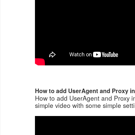
How to add UserAgent and Proxy i
How to add UserAgent and Proxy i
simple video with some simple setti