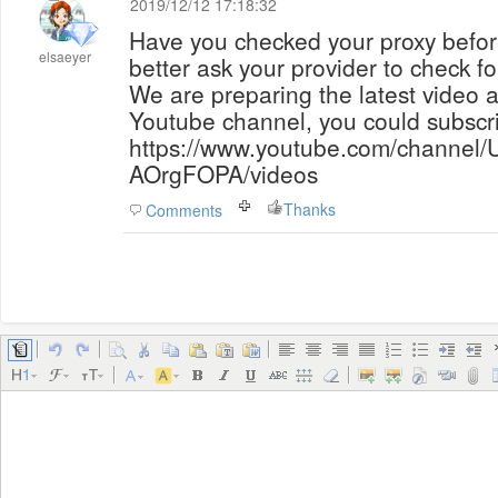
2019/12/12 17:18:32
Have you checked your proxy before
elsaeyer
better ask your provider to check fo
We are preparing the latest video a
Youtube channel, you could subscr
https://www.youtube.com/chann
AOrgFOPA/videos
Thanks
Comments