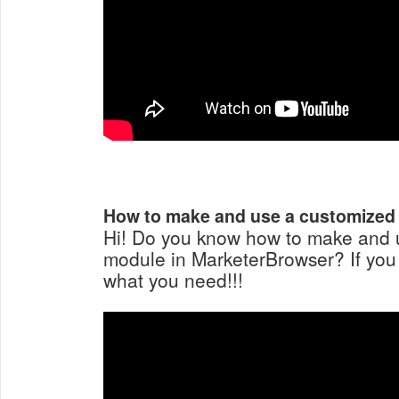
How to make and use a customized
Hi! Do you know how to make and 
module in MarketerBrowser? If you st
what you need!!!