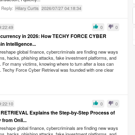
t Reply:
Hilary Curtis
2026/07/27 04:18:34
9:22:49
0
0
tocurrency in 2026: How TECHY FORCE CYBER
Intelligence...
reshape global finance, cybercriminals are finding new ways
ams, hacks, phishing attacks, fake investment platforms, and
ud. For many victims, knowing where to turn after a loss can
s. Techy Force Cyber Retrieval was founded with one clear
9:22:10
0
0
TRIEVAL Explains the Step-by-Step Process of
from Onli...
reshape global finance, cybercriminals are finding new ways
ams, hacks, phishing attacks, fake investment platforms, and