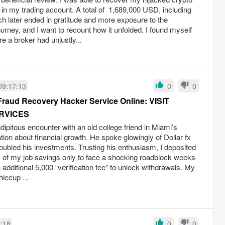
 in my trading account. A total of 1,689,000 USD, including
ich later ended in gratitude and more exposure to the
ourney, and I want to recount how it unfolded. I found myself
e a broker had unjustly...
09:17:13
0
0
Fraud Recovery Hacker Service Online: VISIT
RVICES
dipitous encounter with an old college friend in Miami’s
ation about financial growth. He spoke glowingly of Dollar fx
doubled his investments. Trusting his enthusiasm, I deposited
 of my job savings only to face a shocking roadblock weeks
additional 5,000 “verification fee” to unlock withdrawals. My
iccup ...
6:18
0
0