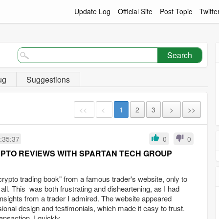
Update Log
Official Site
Post Topic
Twitte
Search
ug
Suggestions
<<
<
1
2
3
>
>>
:35:37
0
0
YPTO REVIEWS WITH SPARTAN TECH GROUP
crypto trading book" from a famous trader's website, only to
t all. This was both frustrating and disheartening, as I had
insights from a trader I admired. The website appeared
sional design and testimonials, which made it easy to trust.
nsaction, I quickly...