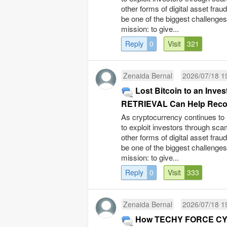
other forms of digital asset fra
be one of the biggest challenge
mission: to give...
Reply
0
Visit
321
Zenaida Bernal
2026/07/18 1
Lost Bitcoin to an I
RETRIEVAL Can Help Recov
As cryptocurrency continues to 
to exploit investors through sc
other forms of digital asset fra
be one of the biggest challenge
mission: to give...
Reply
0
Visit
333
Zenaida Bernal
2026/07/18 1
How TECHY FORCE CYB