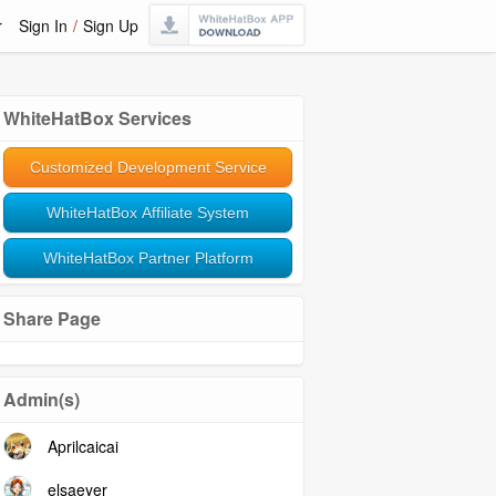
r
Sign In
/
Sign Up
WhiteHatBox Services
Customized Development Service
WhiteHatBox Affiliate System
WhiteHatBox Partner Platform
Share Page
Admin(s)
Aprilcaicai
elsaeyer