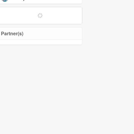
Partner(s)