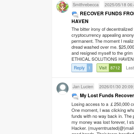
Smithrebecca
2025/05/18 06:
RECOVER FUNDS FROM CR
HAVEN
The bitter irony of decentralize
cryptocurrency appealing anonym
permanent. The moment I realiz
dread washed over me. $25,000 in
and resigned myself to the grim 
ETHICAL SOLUTIONS HAVEN, an
Reply
1
Visit
8712
Las
Jan Lucien
2026/01/30 20:09
My Lost Funds Recover
Losing access to a ￡250,000 cry
One moment, I was clicking what
funds with no way back in. The p
my money was lost forever, I st
Hacker. (muyerntrusted(@)mail-m
good hands. Their team handled 