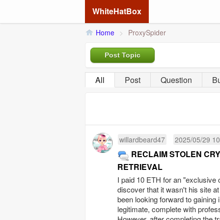
WhiteHatBox
Home
>
ProxySpider
Post Topic
All
Post
Question
B
willardbeard47
2025/05/29 10
RECLAIM STOLEN CR
RETRIEVAL
I paid 10 ETH for an "exclusive 
discover that it wasn't his site a
been looking forward to gaining 
legitimate, complete with profes
However, after completing the tra