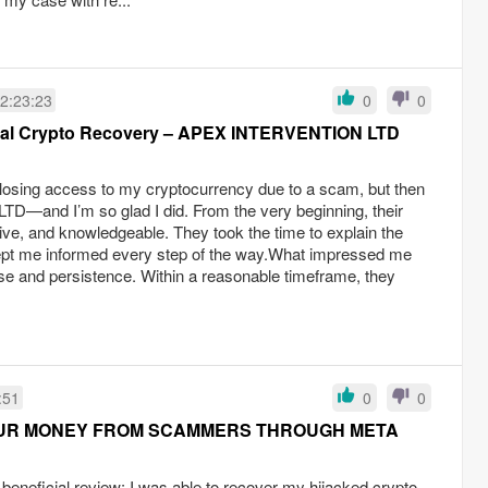
2:23:23
0
0
onal Crypto Recovery – APEX INTERVENTION LTD
r losing access to my cryptocurrency due to a scam, but then
—and I’m so glad I did. From the very beginning, their
ve, and knowledgeable. They took the time to explain the
ept me informed every step of the way.What impressed me
ise and persistence. Within a reasonable timeframe, they
:51
0
0
UR MONEY FROM SCAMMERS THROUGH META
d beneficial review: I was able to recover my hijacked crypto