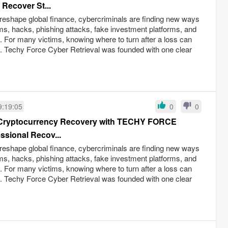
 Recover St...
reshape global finance, cybercriminals are finding new ways
ams, hacks, phishing attacks, fake investment platforms, and
ud. For many victims, knowing where to turn after a loss can
s. Techy Force Cyber Retrieval was founded with one clear
9:19:05
0
0
o Cryptocurrency Recovery with TECHY FORCE
sional Recov...
reshape global finance, cybercriminals are finding new ways
ams, hacks, phishing attacks, fake investment platforms, and
ud. For many victims, knowing where to turn after a loss can
s. Techy Force Cyber Retrieval was founded with one clear