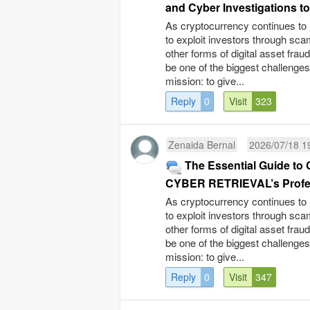
and Cyber Investigations to
As cryptocurrency continues to 
to exploit investors through sc
other forms of digital asset fra
be one of the biggest challenge
mission: to give...
Reply
0
Visit
323
Zenaida Bernal
2026/07/18 1
The Essential Guide t
CYBER RETRIEVAL’s Profes
As cryptocurrency continues to 
to exploit investors through sc
other forms of digital asset fra
be one of the biggest challenge
mission: to give...
Reply
0
Visit
347