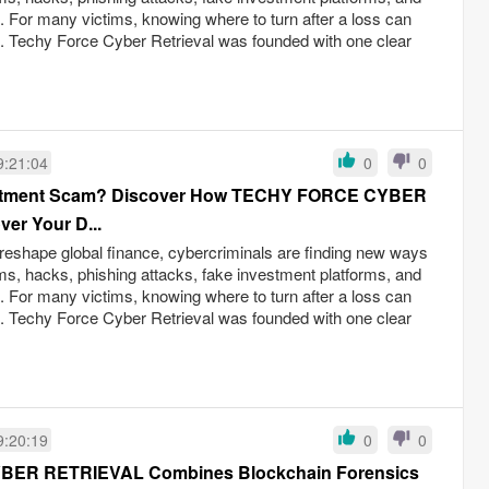
ud. For many victims, knowing where to turn after a loss can
s. Techy Force Cyber Retrieval was founded with one clear
9:21:04
0
0
nvestment Scam? Discover How TECHY FORCE CYBER
er Your D...
reshape global finance, cybercriminals are finding new ways
ams, hacks, phishing attacks, fake investment platforms, and
ud. For many victims, knowing where to turn after a loss can
s. Techy Force Cyber Retrieval was founded with one clear
9:20:19
0
0
ER RETRIEVAL Combines Blockchain Forensics