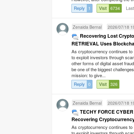
Reply
1
Visit
6734
Las
Zenaida Bernal
2026/07/18 1
Recovering Lost Cryp
RETRIEVAL Uses Blockchain 
As cryptocurrency continues to 
to exploit investors through sc
other forms of digital asset fra
be one of the biggest challenge
mission: to give...
Reply
0
Visit
326
Zenaida Bernal
2026/07/18 1
TECHY FORCE CYBER RE
Recovering Cryptocurrency 
As cryptocurrency continues to 
to exploit investors through sc