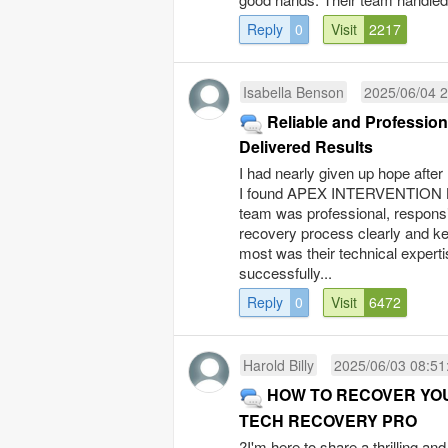
Reply
0
Visit
2217
Isabella Benson
2025/06/04 2
Reliable and Professi
Delivered Results
I had nearly given up hope afte
I found APEX INTERVENTION LTD
team was professional, responsi
recovery process clearly and k
most was their technical expert
successfully...
Reply
0
Visit
6472
Harold Billy
2025/06/03 08:51
HOW TO RECOVER YO
TECH RECOVERY PRO
?I'm here to share a thrilling an