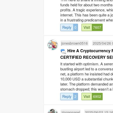
funds held for about two months
profits. A tragic experience, wh
internet. This has been quite a j
in a frustrating predicament wher
Reply
0
Visit
7607
jonesbrown0516
2025/04/26 
Hire A Cryptocurrency 
CERTIFIED RECOVERY SE
It started with optimism. A seren
bustling airport led to a convers
net, a platform he insisted had 
10,000 USD a substantial chunk
later. The platform demanded an 
stomach dropped; this wasn’t a h
Reply
2
Visit
6902
zingapparel
2025/06/02 15:1