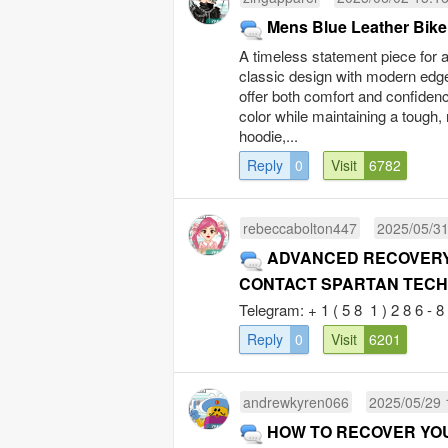
Mens Blue Leather Bike
A timeless statement piece for 
classic design with modern edge. 
offer both comfort and confidenc
color while maintaining a tough,
hoodie,...
Reply
0
Visit
6782
rebeccabolton447
2025/05/31
ADVANCED RECOVERY 
CONTACT SPARTAN TECH
Telegram: + 1 ( 5 8 1 ) 2 8 6 - 8 0
Reply
0
Visit
6201
andrewkyren066
2025/05/29 
HOW TO RECOVER YO