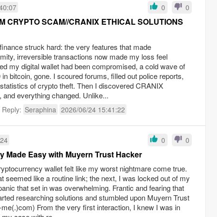
40:07
0
0
YPTO SCAM//CRANIX ETHICAL SOLUTIONS
d finance struck hard: the very features that made
ity, irreversible transactions now made my loss feel
ed my digital wallet had been compromised, a cold wave of
 bitcoin, gone. I scoured forums, filled out police reports,
statistics of crypto theft. Then I discovered CRANIX
d everything changed. Unlike...
t Reply:
Seraphina
2026/06/24 15:41:22
:24
0
0
y Made Easy with Muyern Trust Hacker
ptocurrency wallet felt like my worst nightmare come true.
 seemed like a routine link; the next, I was locked out of my
anic that set in was overwhelming. Frantic and fearing that
arted researching solutions and stumbled upon Muyern Trust
e(.)com) From the very first interaction, I knew I was in
my case with re...