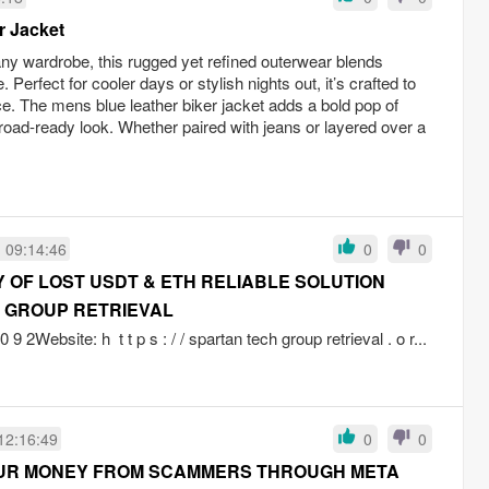
r Jacket
any wardrobe, this rugged yet refined outerwear blends
Perfect for cooler days or stylish nights out, it’s crafted to
e. The mens blue leather biker jacket adds a bold pop of
 road-ready look. Whether paired with jeans or layered over a
 09:14:46
0
0
OF LOST USDT & ETH RELIABLE SOLUTION
 GROUP RETRIEVAL
 9 2Website: h t t p s : / / spartan tech group retrieval . o r...
12:16:49
0
0
UR MONEY FROM SCAMMERS THROUGH META