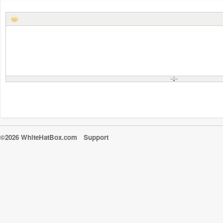
©2026 WhiteHatBox.com
Support