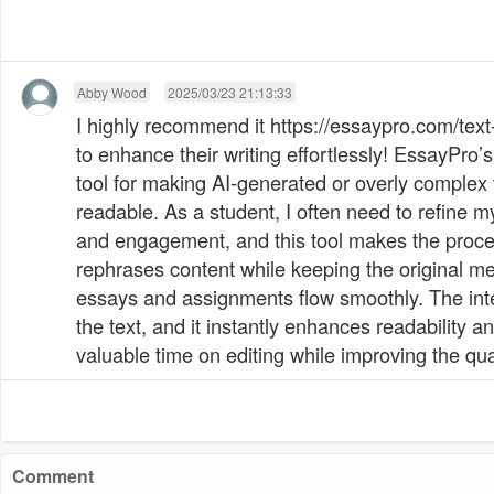
Abby Wood
2025/03/23 21:13:33
I highly recommend it https://essaypro.com/tex
to enhance their writing effortlessly! EssayPro’
tool for making AI-generated or overly complex
readable. As a student, I often need to refine my
and engagement, and this tool makes the process
rephrases content while keeping the original m
essays and assignments flow smoothly. The int
the text, and it instantly enhances readability 
valuable time on editing while improving the qu
Comment