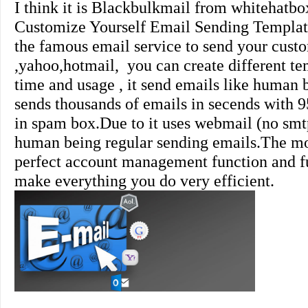
I think it is
Blackbulkmail
from whitehatbox
Customize Yourself Email Sending Template
the famous email service to send your cust
,yahoo,hotmail, you can create different tem
time and usage , it send emails like human 
sends thousands of emails in secends with 9
in spam box.Due to it uses webmail (no smtp
human being regular sending emails.The mos
perfect account management function and ful
make everything you do very efficient.