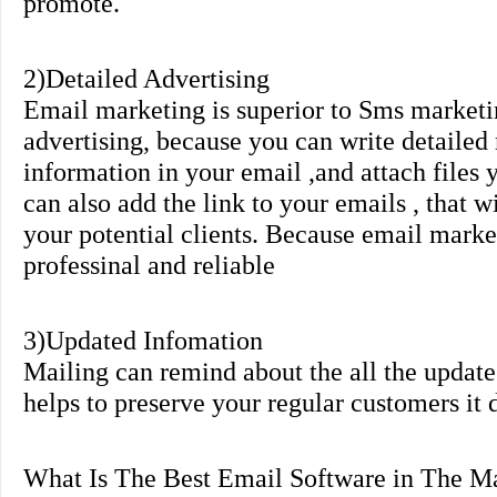
promote.
2)Detailed Advertising
Email marketing is superior to Sms marketi
advertising, because you can write detaile
information in your email ,and attach files
can also add the link to your emails , that 
your potential clients. Because email mark
professinal and reliable
3)Updated Infomation
Mailing can remind about the all the updates
helps to preserve your regular customers it 
What Is The Best Email Software in The M