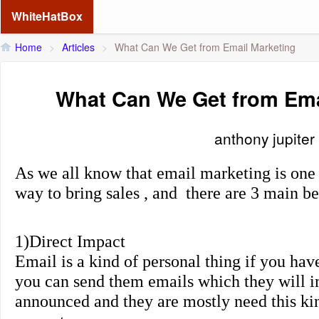
WhiteHatBox
Home
>
Articles
>
What Can We Get from Email Marketing
What Can We Get from Ema
anthony jupiter
As we all know that email marketing is one
way to bring sales , and there are 3 main be
1)Direct Impact
Email is a kind of personal thing if you hav
you can send them emails which they will 
announced and they are mostly need this ki