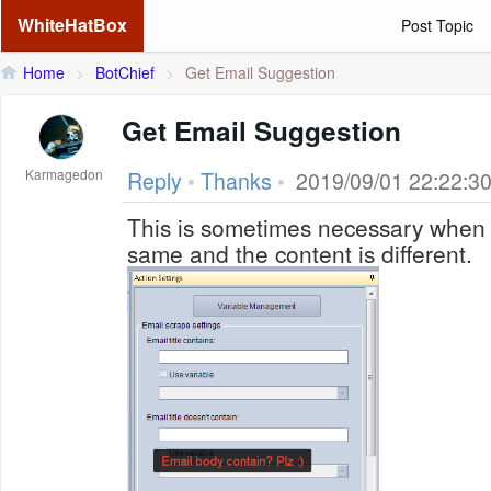
WhiteHatBox
Post Topic
Home
>
BotChief
>
Get Email Suggestion
Get Email Suggestion
Karmagedon
Reply
•
Thanks
•
2019/09/01 22:22:3
This is sometimes necessary when th
same and the content is different.