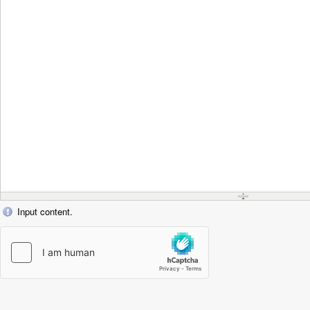
Input content.