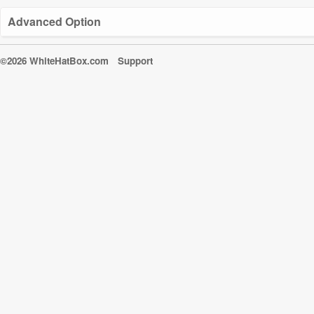
Advanced Option
©2026 WhiteHatBox.com
Support