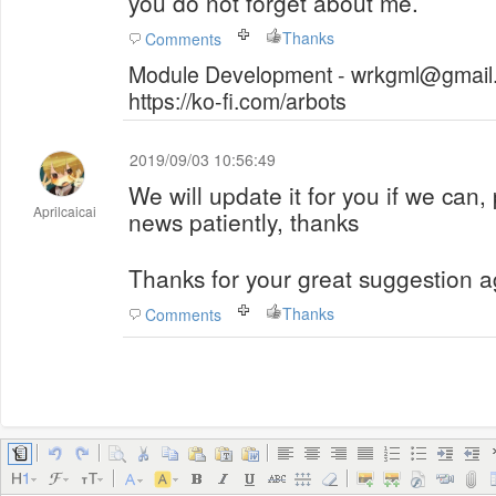
you do not forget about me.
Thanks
Comments
Module Development - wrkgml@gmail.
https://ko-fi.com/arbots
2019/09/03 10:56:49
We will update it for you if we can,
Aprilcaicai
news patiently, thanks
Thanks for your great suggestion a
Thanks
Comments