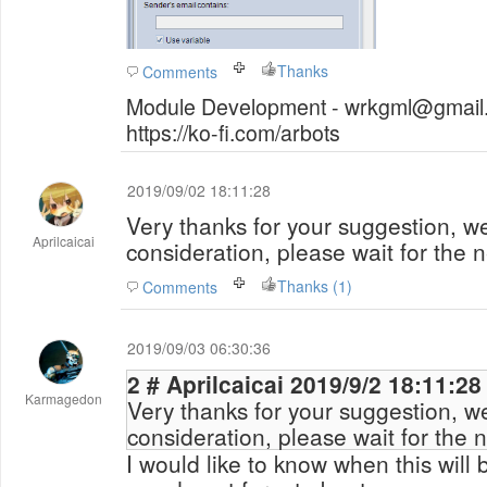
Thanks
Comments
Module Development - wrkgml@gmail.
https://ko-fi.com/arbots
2019/09/02 18:11:28
Very thanks for your suggestion, we 
Aprilcaicai
consideration, please wait for the 
Thanks (1)
Comments
2019/09/03 06:30:36
2 # Aprilcaicai 2019/9/2 18:11:28
Karmagedon
Very thanks for your suggestion, we 
consideration, please wait for the 
I would like to know when this will