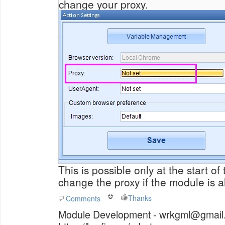
change your proxy.
This is possible only at the start o
change the proxy if the module is 
Thanks
Comments
Module Development - wrkgml@gmail.