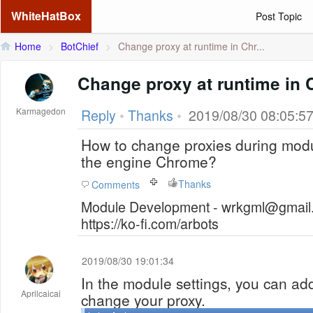
WhiteHatBox
Post Topic
Home
>
BotChief
>
Change proxy at runtime in Chr...
Change proxy at runtime in
Karmagedon
Reply
•
Thanks
•
2019/08/30 08:05:5
How to change proxies during modul
the engine Chrome?
Thanks
Comments
Module Development - wrkgml@gmail.
https://ko-fi.com/arbots
2019/08/30 19:01:34
In the module settings, you can add
Aprilcaicai
change your proxy.