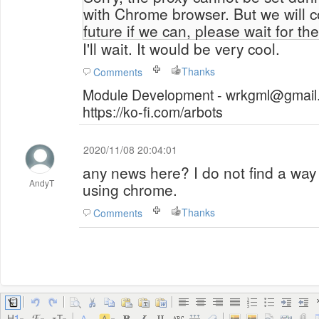
with Chrome browser. But we will co
future if we can, please wait for th
I'll wait. It would be very cool.
Thanks
Comments
Module Development - wrkgml@gmail.
https://ko-fi.com/arbots
2020/11/08 20:04:01
any news here? I do not find a way 
AndyT
using chrome.
Thanks
Comments