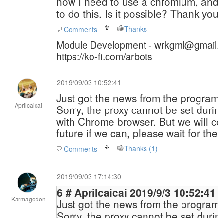
now I need to use a chromium, and
to do this. Is it possible? Thank you
Thanks
Comments
Module Development - wrkgml@gmail.
https://ko-fi.com/arbots
2019/09/03 10:52:41
Just got the news from the programm
Aprilcaicai
Sorry, the proxy cannot be set dur
with Chrome browser. But we will co
future if we can, please wait for th
Thanks (1)
Comments
2019/09/03 17:14:30
6 # Aprilcaicai 2019/9/3 10:52:41
Karmagedon
Just got the news from the programm
Sorry, the proxy cannot be set dur