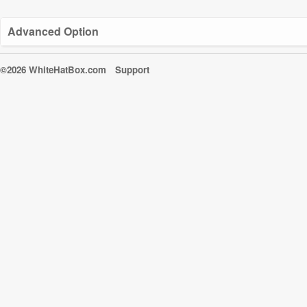
Advanced Option
©2026 WhiteHatBox.com
Support