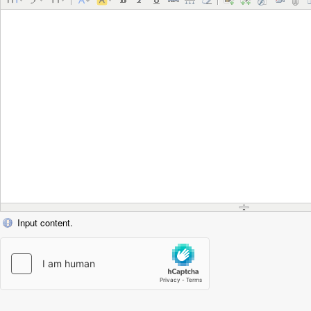
Input content.