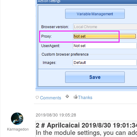
Thanks
Comments
2019/08/30 19:05:28
2 # Aprilcaicai 2019/8/30 19:01:
Karmagedon
In the module settings, you can ad