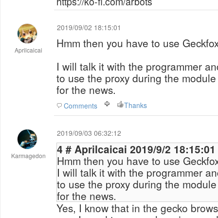
https://ko-fi.com/arbots
2019/09/02 18:15:01
Hmm then you have to use Geckfox
Aprilcaicai
I will talk it with the programmer an
to use the proxy during the module
for the news.
Thanks
Comments
2019/09/03 06:32:12
4 # Aprilcaicai 2019/9/2 18:15:01
Karmagedon
Hmm then you have to use Geckfox
I will talk it with the programmer an
to use the proxy during the module
for the news.
Yes, I know that in the gecko browse