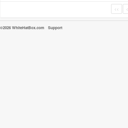
<<
©2026 WhiteHatBox.com
Support