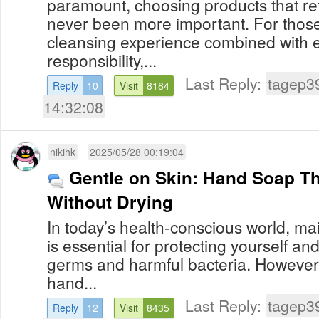
paramount, choosing products that ref
never been more important. For those
cleansing experience combined with 
responsibility,...
Last Reply:
tagep3
Reply
10
Visit
8184
14:32:08
nikihk
2025/05/28 00:19:04
Gentle on Skin: Hand Soap T
Without Drying
In today’s health-conscious world, ma
is essential for protecting yourself a
germs and harmful bacteria. However
hand...
Last Reply:
tagep3
Reply
12
Visit
8435