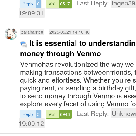
Last Reply:
tagep39
Reply
6
Visit
6517
19:09:31
zaraharriett
2025/05/29 14:10:46
It is essential to understand
money through Venmo
Venmohas revolutionized the way we
making transactions betweenfriends, 
quick and effortless. Whether you're spl
paying rent, or sending a birthday gi
to send money through Venmo is esse
explore every facet of using Venmo for
Last Reply:
Unknown
Reply
5
Visit
6943
19:09:12