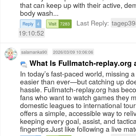
that can keep up with their active, dem
body wash...
Last Reply:
tagep39
Reply
4
Visit
7283
19:10:52
salamanka90
2026/03/09 10:06:06
What Is Fullmatch-replay.org
In today’s fast-paced world, missing a 
easier than ever—but catching up doe
hassle. Fullmatch-replay.org has beco
fans who want to watch games they m
domestic leagues to international tou
offers a simple, accessible way to reli
keeping every goal, assist, and tacti
fingertips.Just like following a live mat