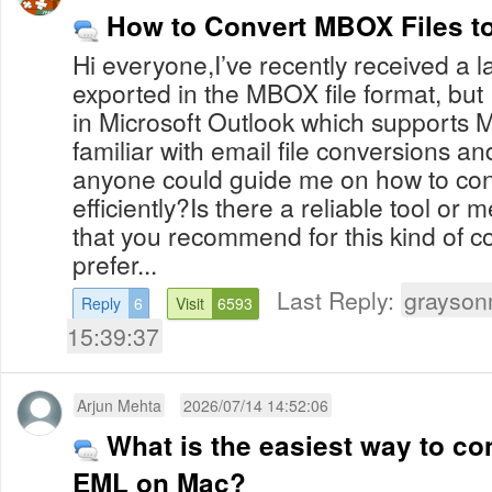
How to Convert MBOX Files 
Hi everyone,I’ve recently received a 
exported in the MBOX file format, but
in Microsoft Outlook which supports M
familiar with email file conversions a
anyone could guide me on how to c
efficiently?Is there a reliable tool or 
that you recommend for this kind of co
prefer...
Last Reply:
grayson
Reply
6
Visit
6593
15:39:37
Arjun Mehta
2026/07/14 14:52:06
What is the easiest way to co
EML on Mac?