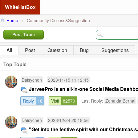
WhiteHatBox
Home
>
Community Discuss&Suggestion
Post Topic
All
Post
Question
Bug
Suggestions
Top Topic
Daisychen
2023/11/15 11:12:45
JarveePro is an all-in-one Social Media Dashb
Reply
18
Visit
82570
Last Reply:
Zenaida Bernal
Daisychen
2023/12/24 20:18:56
"Get into the festive spirit with our Christmas sa