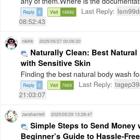
any of them.Where is the documentatio
Last Reply:
lsm99d
Reply
8
Visit
16682
08:52:43
nikihk
2025/05/27 00:06:20
Naturally Clean: Best Natura
with Sensitive Skin
Finding the best natural body wash for
Last Reply:
tagep39
Reply
8
Visit
7669
21:03:07
zaraharriett
2025/05/29 13:28:47
Simple Steps to Send Money 
Beginner’s Guide to Hassle-Fre