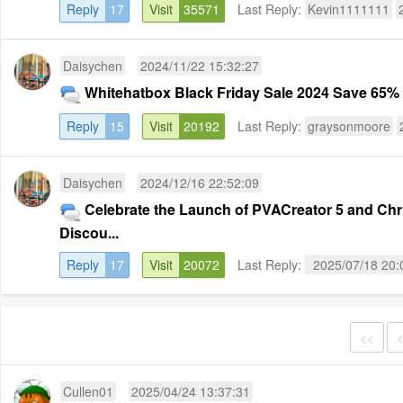
Reply
17
Visit
35571
Last Reply:
Kevin1111111
Daisychen
2024/11/22 15:32:27
Whitehatbox Black Friday Sale 2024 Save 65% o
Reply
15
Visit
20192
Last Reply:
graysonmoore
Daisychen
2024/12/16 22:52:09
Celebrate the Launch of PVACreator 5 and Chr
Discou...
Reply
17
Visit
20072
Last Reply:
2025/07/18 20:
<<
Cullen01
2025/04/24 13:37:31