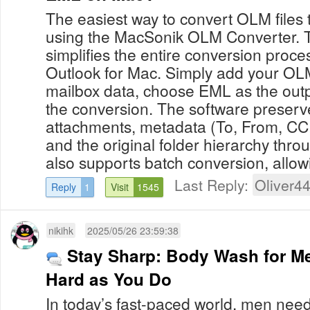
The easiest way to convert OLM files
using the MacSonik OLM Converter. Th
simplifies the entire conversion proce
Outlook for Mac. Simply add your OLM 
mailbox data, choose EML as the outp
the conversion. The software preserve
attachments, metadata (To, From, CC,
and the original folder hierarchy thro
also supports batch conversion, allowi
Last Reply:
Oliver4
Reply
1
Visit
1545
nikihk
2025/05/26 23:59:38
Stay Sharp: Body Wash for M
Hard as You Do
In today’s fast-paced world, men nee