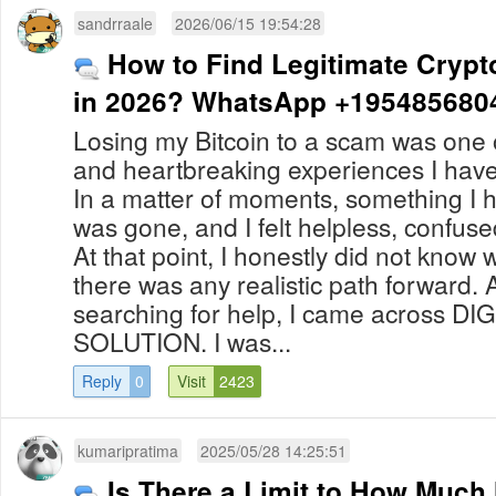
sandrraale
2026/06/15 19:54:28
How to Find Legitimate Crypt
in 2026? WhatsApp +195485680
Losing my Bitcoin to a scam was one o
and heartbreaking experiences I hav
In a matter of moments, something I 
was gone, and I felt helpless, confu
At that point, I honestly did not know 
there was any realistic path forward. 
searching for help, I came across D
SOLUTION. I was...
Reply
0
Visit
2423
kumaripratima
2025/05/28 14:25:51
Is There a Limit to How Muc