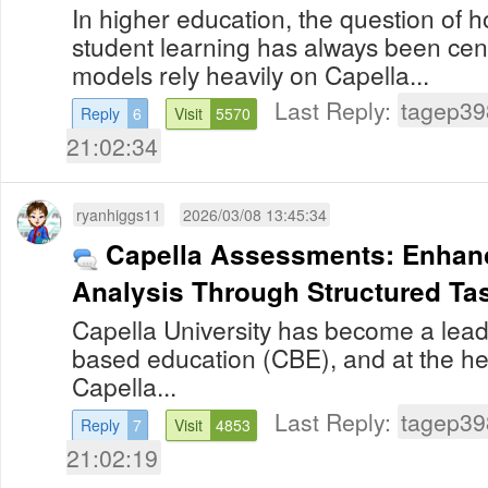
In higher education, the question of 
student learning has always been centr
models rely heavily on Capella...
Last Reply:
tagep39
Reply
6
Visit
5570
21:02:34
ryanhiggs11
2026/03/08 13:45:34
Capella Assessments: Enhanc
Analysis Through Structured Ta
Capella University has become a lea
based education (CBE), and at the hea
Capella...
Last Reply:
tagep39
Reply
7
Visit
4853
21:02:19