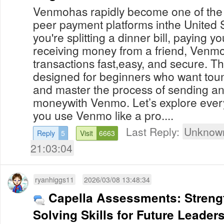
Venmohas rapidly become one of the 
peer payment platforms inthe United 
you're splitting a dinner bill, paying y
receiving money from a friend, Venmo
transactions fast,easy, and secure. Th
designed for beginners who want tou
and master the process of sending an
moneywith Venmo. Let’s explore ever
you use Venmo like a pro....
Last Reply:
Unknown
Reply
5
Visit
6663
21:03:04
ryanhiggs11
2026/03/08 13:48:34
Capella Assessments: Streng
Solving Skills for Future Leader