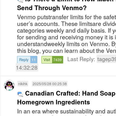
Send Through Venmo?
Venmo putstransfer limits for the safet
user’s accounts. These limitsare divide
categories weekly and daily basis. If y
for sending and receiving money it is 
understandweekly limits on Venmo. B
this blog, you can learn about the Venm
Last Reply:
tagep3
Reply
11
Visit
7439
14:32:28
nikihk
2025/05/28 00:25:38
Canadian Crafted: Hand Soap
Homegrown Ingredients
In an era where sustainability and aut