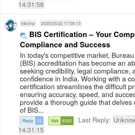
14:31:58
eikomp
2025/05/22 17:08:15
BIS Certification – Your Comp
Compliance and Success
In today's competitive market, Bureau
(BIS) accreditation has become an abs
seeking credibility, legal compliance,
confidence in India. Working with a consultant on BIS
certification streamlines the difficult 
ensuring accuracy, speed, and success
provide a thorough guide that delves d
of BIS...
Last Reply:
Unknow
Reply
12
Visit
8202
14:31:15