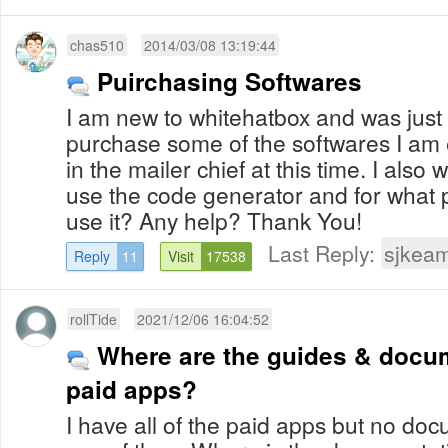
chas510
2014/03/08 13:19:44
Puirchasing Softwares
I am new to whitehatbox and was just 
purchase some of the softwares I am e
in the mailer chief at this time. I also
use the code generator and for what 
use it? Any help? Thank You!
Last Reply:
sjkea
Reply
11
Visit
17538
rollTide
2021/12/06 16:04:52
Where are the guides & docum
paid apps?
I have all of the paid apps but no do