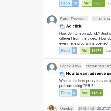
Reply
10
Visit
33657
L
Blaise Thompson
2021/01/14
Ad click.
How do I turn on adclick? Just c
different from the video. How do 
every time program is opened. 
Reply
5
Visit
18977
La
Sophie J Volk
2023/07/24 10:
How to earn adsence u
What is the best proxy service 
problem using TPB ?
Reply
0
Visit
11501
Ornekali
2019/11/21 20:27:37