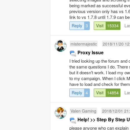
being marked as successful even
previous version only has vs 1.
link to vs 1.7.8 until 1.7.9 can b
Reply
3
Visit
15334
La
mistermajestic
2018/11/20 12
Proxy Issue
I tried looking up the forum and 
the same questions I do. There s
but it doesn't work. I load my 
to my campaign. When I click M
have to load and check for them a
Reply
4
Visit
14854
La
Valen Gaming
2018/12/01 21
Help! >> Step By Step U
please anyone who can explain s