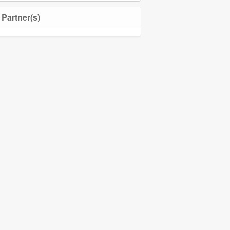
Community Management
Partner(s)