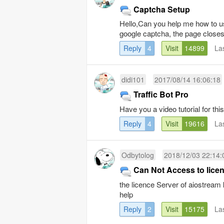
Captcha Setup
Hello,Can you help me how to us
google captcha, the page closes
Reply
4
Visit
14899
La
didi101
2017/08/14 16:06:18
Traffic Bot Pro
Have you a video tutorial for 
Reply
4
Visit
19616
La
Odbytolog
2018/12/03 22:14:
Can Not Access to lice
the licence Server of aiostream
help
Reply
2
Visit
15175
La