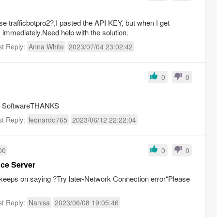
e trafficbotpro2?,I pasted the API KEY, but when I get
 immediately.Need help with the solution.
st Reply:
Anna White
2023/07/04 23:02:42
0
0
this SoftwareTHANKS
st Reply:
leonardo765
2023/06/12 22:22:04
00
0
0
nce Server
 keeps on saying ?Try later-Network Connection error“Please
st Reply:
Nanisa
2023/06/08 19:05:46