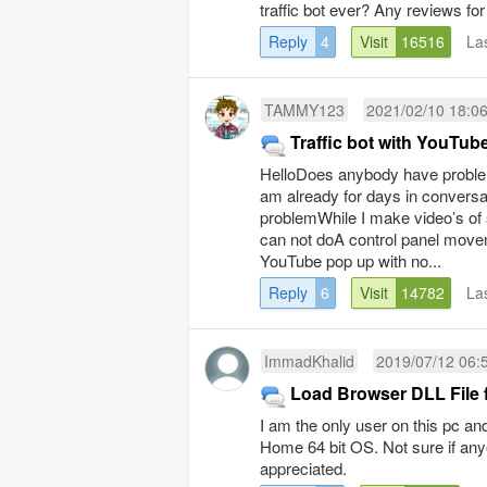
traffic bot ever? Any reviews fo
Reply
4
Visit
16516
La
TAMMY123
2021/02/10 18:0
Traffic bot with YouTub
HelloDoes anybody have proble
am already for days in conversa
problemWhile I make video’s of 
can not doA control panel movem
YouTube pop up with no...
Reply
6
Visit
14782
La
ImmadKhalid
2019/07/12 06:
Load Browser DLL File fa
I am the only user on this pc an
Home 64 bit OS. Not sure if an
appreciated.