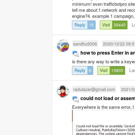
minimum! even trafficbotpro site,
tell me about:1.network and rec
engine?4. example 1 campaign, 
Reply
15
Visit
39445
L
sandhu5006
2020/12/22 09:5
how to press Enter in a
is there any way to write a ke
Reply
6
Visit
15805
La
radulazar@gmail.com
2021/0
could not load or asse
Everywhere is the same error, I