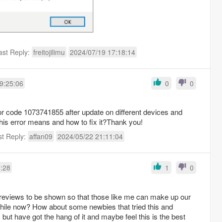
ast Reply:
freitojilimu
2024/07/19 17:18:14
9:25:06
0
0
ror code 1073741855 after update on different devices and
is error means and how to fix it?Thank you!
st Reply:
affan09
2024/05/22 21:11:04
0:28
1
0
e reviews to be shown so that those like me can make up our
while now? How about some newbies that tried this and
but have got the hang of it and maybe feel this is the best