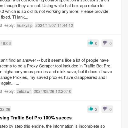
 though they are not. Using white hat box app return to
6.0 which is so old its not working anymore. Please provide
e fixed. THank...
st Reply:
huskysip
2024/11/07 14:44:12
:46:03
0
0
can't find an answer -- but it seems like a lot of people have
eems to be a Proxy Scraper tool included in Traffic Bot Pro,
own highanonymous proxies and click save, but it doesn't save
anage Proxies, my saved proxies have disappeared and I
gain... ...
st Reply:
zeldawr
2024/08/26 12:20:10
:32:26
2
0
sing Traffic Bot Pro 100% succes
tep by step this engine, the information is incomplete so