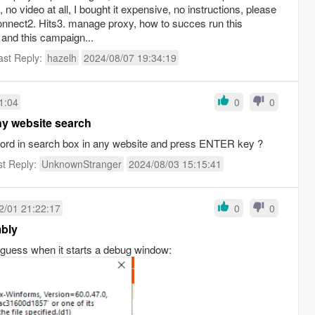
 no video at all, I bought it expensive, no instructions, please
onnect2. Hits3. manage proxy, how to succes run this
and this campaign...
ast Reply:
hazelh
2024/08/07 19:34:19
1:04
0
0
ny website search
yword in search box in any website and press ENTER key ?
st Reply:
UnknownStranger
2024/08/03 15:15:41
2/01 21:22:17
0
0
mbly
 guess when it starts a debug window: