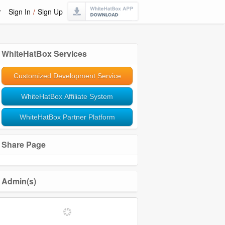
r
Sign In
/
Sign Up
WhiteHatBox Services
Customized Development Service
WhiteHatBox Affiliate System
WhiteHatBox Partner Platform
Share Page
Admin(s)
Softwares and Tools