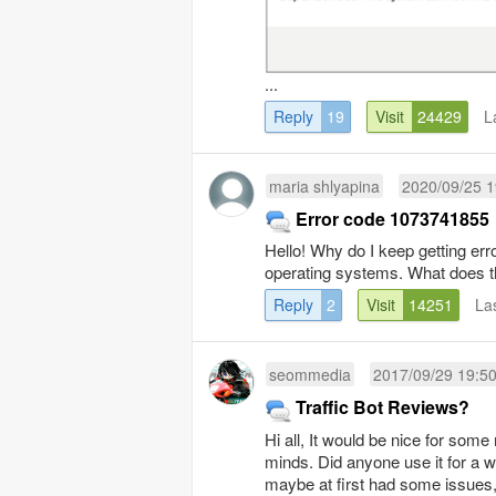
...
Reply
19
Visit
24429
L
maria shlyapina
2020/09/25 1
Error code 1073741855
Hello! Why do I keep getting er
operating systems. What does th
Reply
2
Visit
14251
La
seommedia
2017/09/29 19:5
Traffic Bot Reviews?
Hi all, It would be nice for som
minds. Did anyone use it for a 
maybe at first had some issues, 