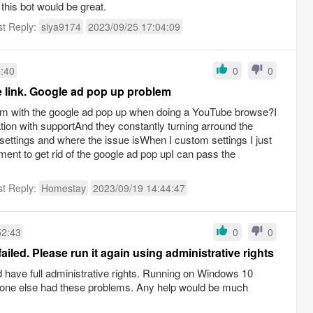
r this bot would be great.
st Reply:
siya9174
2023/09/25 17:04:09
6:40
0
0
e link. Google ad pop up problem
m with the google ad pop up when doing a YouTube browse?I
tion with supportAnd they constantly turning arround the
settings and where the issue isWhen I custom settings I just
ent to get rid of the google ad pop upI can pass the
st Reply:
Homestay
2023/09/19 14:44:47
52:43
0
0
iled. Please run it again using administrative rights
d have full administrative rights. Running on Windows 10
yone else had these problems. Any help would be much