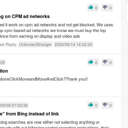
0
0
ning on CPM ad networks
 need it work on cpm ad networks and not get blocked. We uses
top cpm based ad networks we know we must buy the top
vice from earning on display and video ads
ast Reply:
UnknownStranger
2026/05/14 16:02:20
:25
0
0
tion
en:MoveClickMoveandMoveAndClick?Thank you!!
09/09 07:03:36
0
0
e" from Bing instead of link
bing searches are now either not selecting anything or
rough with out following control operation instructions, then