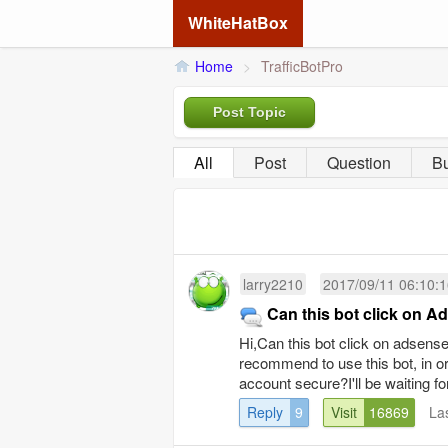
WhiteHatBox
Home
>
TrafficBotPro
Post Topic
All
Post
Question
B
larry2210
2017/09/11 06:10:
Can this bot click on 
Hi,Can this bot click on adsen
recommend to use this bot, in 
account secure?I'll be waiting fo
Reply
9
Visit
16869
La