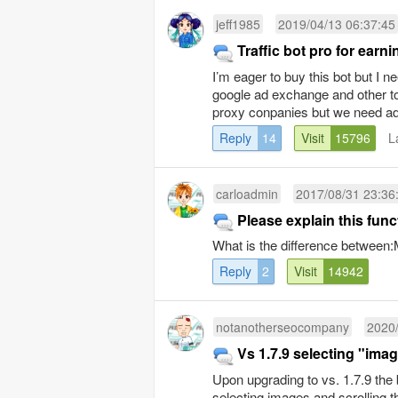
jeff1985
2019/04/13 06:37:45
Traffic bot pro for ear
I’m eager to buy this bot but I
google ad exchange and other 
proxy conpanies but we need ad
Reply
14
Visit
15796
L
carloadmin
2017/08/31 23:36
Please explain this func
What is the difference betwe
Reply
2
Visit
14942
notanotherseocompany
2020/
Vs 1.7.9 selecting "imag
Upon upgrading to vs. 1.7.9 the 
selecting images and scrolling th