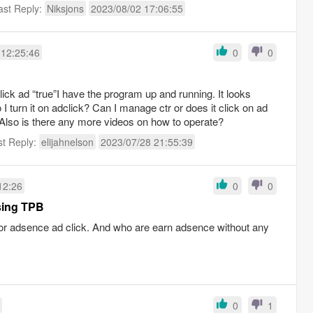
ast Reply:
Niksjons
2023/08/02 17:06:55
 12:25:46
0
0
lick ad “true”I have the program up and running. It looks
I turn it on adclick? Can I manage ctr or does it click on ad
Also is there any more videos on how to operate?
st Reply:
elijahnelson
2023/07/28 21:55:39
12:26
0
0
sing TPB
for adsence ad click. And who are earn adsence without any
0
1