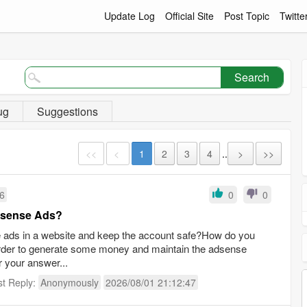
Update Log
Official Site
Post Topic
Twitte
Search
ug
Suggestions
<<
<
1
2
3
4
..
>
>>
16
0
0
Adsense Ads?
se ads in a website and keep the account safe?How do you
order to generate some money and maintain the adsense
r your answer...
st Reply:
Anonymously
2026/08/01 21:12:47