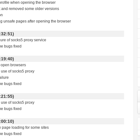
 profile when opening the browser
st and removed some older versions
on
ing unsafe pages after opening the browser
 16:32:51)
ailure of socks5 proxy service
me bugs fixed
 02:19:40)
to open browsers
e use of socks5 proxy
ailure
me bugs fixed
 02:21:55)
e use of socks5 proxy
me bugs fixed
 03:00:10)
w page loading for some sites
me bugs fixed