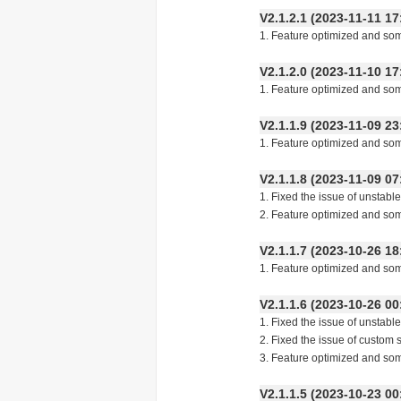
V2.1.2.1 (2023-11-11
1. Feature optimized and so
V2.1.2.0 (2023-11-10
1. Feature optimized and so
V2.1.1.9 (2023-11-09
1. Feature optimized and so
V2.1.1.8 (2023-11-09
1. Fixed the issue of unstabl
2. Feature optimized and so
V2.1.1.7 (2023-10-26
1. Feature optimized and so
V2.1.1.6 (2023-10-26
1. Fixed the issue of unstabl
2. Fixed the issue of custom 
3. Feature optimized and so
V2.1.1.5 (2023-10-23