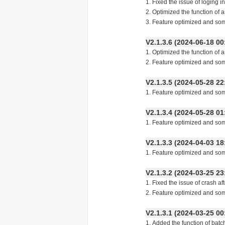
1. Fixed the issue of loging i
2. Optimized the function of 
3. Feature optimized and so
V2.1.3.6 (2024-06-18
1. Optimized the function of 
2. Feature optimized and so
V2.1.3.5 (2024-05-28
1. Feature optimized and so
V2.1.3.4 (2024-05-28
1. Feature optimized and so
V2.1.3.3 (2024-04-03
1. Feature optimized and so
V2.1.3.2 (2024-03-25
1. Fixed the issue of crash a
2. Feature optimized and so
V2.1.3.1 (2024-03-25
1. Added the function of batc