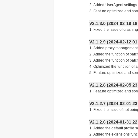
2. Added UserAgent settings i
3. Feature optimized and so
V2.1.3.0 (2024-02-19
1. Fixed the issue of crashin
V2.1.2.9 (2024-02-12
1. Added proxy management 
2. Added the function of batc
3. Added the function of batch
4. Optimized the function of 
5. Feature optimized and so
V2.1.2.8 (2024-02-05
1. Feature optimized and so
V2.1.2.7 (2024-02-01
1. Fixed the issue of not bein
V2.1.2.6 (2024-01-31
1. Added the default profile s
2. Added the extensions fun