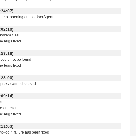
 00:24:07)
ser not opening due to UserAgent
 23:02:10)
system files
me bugs fixed
 17:57:18)
le could not be found
me bugs fixed
 00:23:00)
5 proxy cannot be used
 21:09:14)
nt
ics function
me bugs fixed
 18:11:03)
rdPress auto-login failure has been fixed