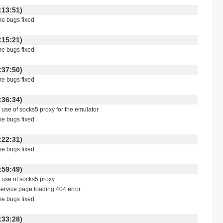
 17:13:51)
me bugs fixed
 17:15:21)
me bugs fixed
 23:37:50)
me bugs fixed
 07:36:34)
e use of socks5 proxy for the emulator
me bugs fixed
 18:22:31)
me bugs fixed
 00:59:49)
e use of socks5 proxy
service page loading 404 error
me bugs fixed
 00:33:28)