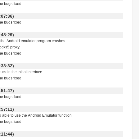
me bugs fixed
 18:07:36)
me bugs fixed
 14:48:29)
g the Android emulator program crashes
ocks5 proxy.
me bugs fixed
 00:33:32)
uck in the initial interface
me bugs fixed
 23:51:47)
me bugs fixed
 17:57:11)
ng able to use the Android Emulator function
me bugs fixed
 18:11:44)