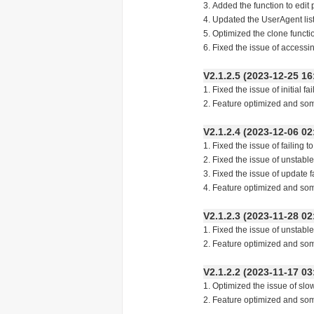
3. Added the function to edit
4. Updated the UserAgent li
5. Optimized the clone functi
6. Fixed the issue of access
V2.1.2.5 (2023-12-25
1. Fixed the issue of initial f
2. Feature optimized and so
V2.1.2.4 (2023-12-06
1. Fixed the issue of failing 
2. Fixed the issue of unstabl
3. Fixed the issue of update f
4. Feature optimized and so
V2.1.2.3 (2023-11-28
1. Fixed the issue of unstabl
2. Feature optimized and so
V2.1.2.2 (2023-11-17
1. Optimized the issue of slo
2. Feature optimized and so