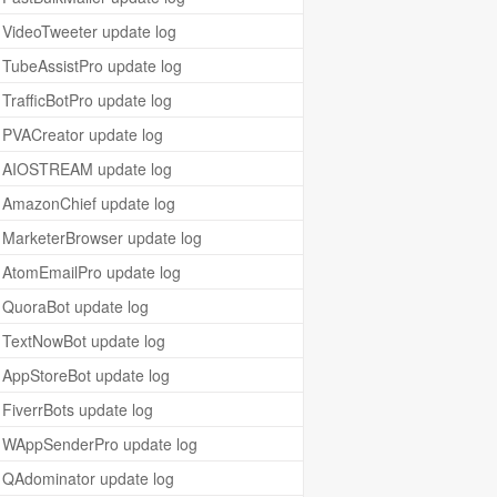
VideoTweeter update log
TubeAssistPro update log
TrafficBotPro update log
PVACreator update log
AIOSTREAM update log
AmazonChief update log
MarketerBrowser update log
AtomEmailPro update log
QuoraBot update log
TextNowBot update log
AppStoreBot update log
FiverrBots update log
WAppSenderPro update log
QAdominator update log