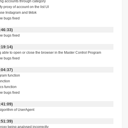
ering accounts through category
y proxy of account on the list UI
 use Instagram and tiktok
me bugs fixed
 11:46:33)
me bugs fixed
 18:19:14)
ng able to open or close the browser in the Master Control Program
me bugs fixed
 13:04:37)
gram function
unction
ics function
me bugs fixed
 14:41:09)
algorithm of UserAgent
 13:51:39)
proxy being analysed incorrectly