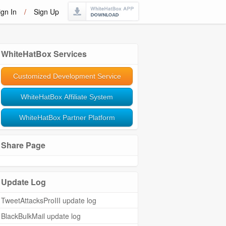
ign In
/
Sign Up
WhiteHatBox Services
Customized Development Service
WhiteHatBox Affiliate System
WhiteHatBox Partner Platform
Share Page
Update Log
TweetAttacksProIII update log
BlackBulkMail update log