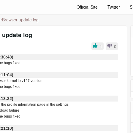
Official Site
Twitter
S
rBrowser update log
 update log
1
0
 21:36:48)
me bugs fixed
 10:11:04)
wser kernel to v127 version
me bugs fixed
 03:13:32)
f the profile information page in the settings
pload failure
me bugs fixed
 18:21:10)