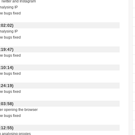
n Twitter and Instagram
analysing IP
me bugs fixed
 00:02:02)
analysing IP
me bugs fixed
 22:19:47)
me bugs fixed
 01:10:14)
me bugs fixed
 18:24:19)
me bugs fixed
 23:03:58)
fter opening the browser
me bugs fixed
 00:12:55)
h analysing proxies