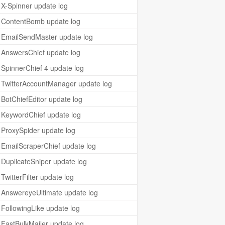
X-Spinner update log
ContentBomb update log
EmailSendMaster update log
AnswersChief update log
SpinnerChief 4 update log
TwitterAccountManager update log
BotChiefEditor update log
KeywordChief update log
ProxySpider update log
EmailScraperChief update log
DuplicateSniper update log
TwitterFilter update log
AnswereyeUltimate update log
FollowingLike update log
FastBulkMailer update log