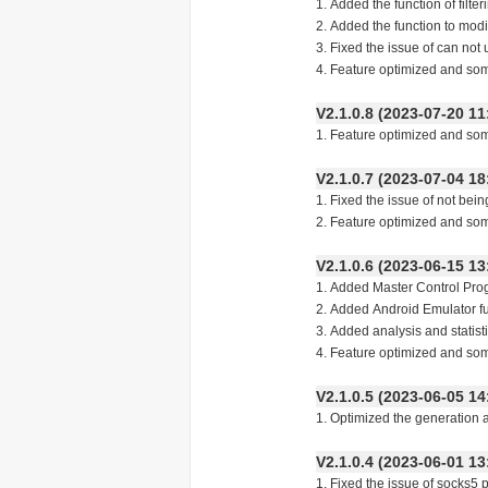
1. Added the function of filt
2. Added the function to modif
3. Fixed the issue of can not
4. Feature optimized and so
V2.1.0.8 (2023-07-20
1. Feature optimized and so
V2.1.0.7 (2023-07-04
1. Fixed the issue of not bei
2. Feature optimized and so
V2.1.0.6 (2023-06-15
1. Added Master Control Pro
2. Added Android Emulator f
3. Added analysis and statist
4. Feature optimized and so
V2.1.0.5 (2023-06-05
1. Optimized the generation 
V2.1.0.4 (2023-06-01
1. Fixed the issue of socks5 