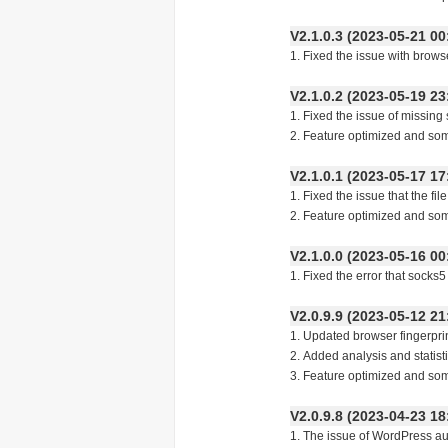
V2.1.0.3 (2023-05-21
1. Fixed the issue with brow
V2.1.0.2 (2023-05-19
1. Fixed the issue of missing 
2. Feature optimized and so
V2.1.0.1 (2023-05-17
1. Fixed the issue that the fi
2. Feature optimized and so
V2.1.0.0 (2023-05-16
1. Fixed the error that socks
V2.0.9.9 (2023-05-12
1. Updated browser fingerpri
2. Added analysis and statist
3. Feature optimized and so
V2.0.9.8 (2023-04-23
1. The issue of Wo