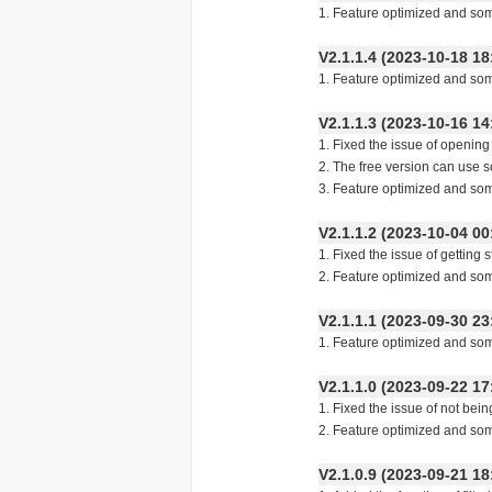
1. Feature optimized and so
V2.1.1.4 (2023-10-18
1. Feature optimized and so
V2.1.1.3 (2023-10-16
1. Fixed the issue of openin
2. The free version can use s
3. Feature optimized and so
V2.1.1.2 (2023-10-04
1. Fixed the issue of getting st
2. Feature optimized and so
V2.1.1.1 (2023-09-30
1. Feature optimized and so
V2.1.1.0 (2023-09-22
1. Fixed the issue of not bei
2. Feature optimized and so
V2.1.0.9 (2023-09-21