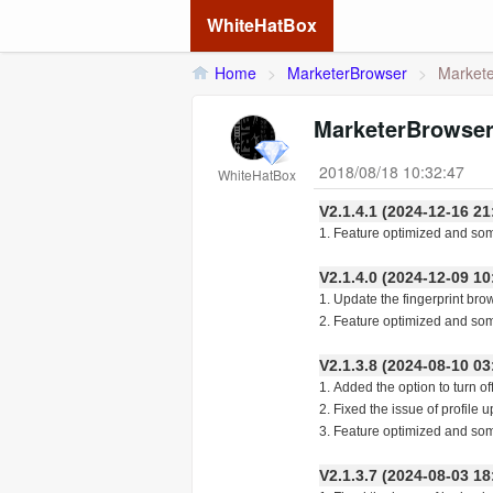
WhiteHatBox
Home
>
MarketerBrowser
>
Markete
MarketerBrowser
2018/08/18 10:32:47
WhiteHatBox
V2.1.4.1 (2024-12-16
1. Feature optimized and so
V2.1.4.0 (2024-12-09
1. Update the fingerprint bro
2. Feature optimized and so
V2.1.3.8 (2024-08-10
1. Added the option to turn of
2. Fixed the issue of profile u
3. Feature optimized and so
V2.1.3.7 (2024-08-03