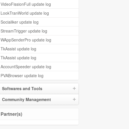
VideoFissionFull update log
LookTranWorld update log
Socialiker update log
StreamTrigger update log
WAppSenderPro update log
TkAssist update log
TkAssist update log
AccountSpeeder update log
PVABrowser update log
Softwares and Tools
Community Management
Partner(s)