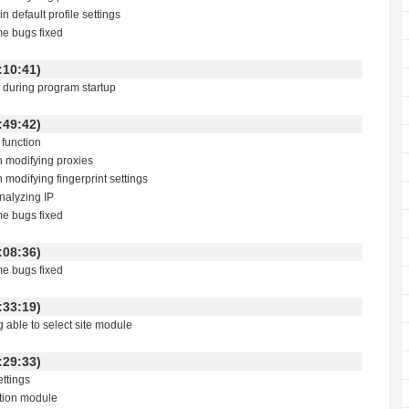
n default profile settings
me bugs fixed
 18:10:41)
g during program startup
 01:49:42)
function
h modifying proxies
 modifying fingerprint settings
analyzing IP
me bugs fixed
 23:08:36)
me bugs fixed
 23:33:19)
g able to select site module
 22:29:33)
ettings
ction module