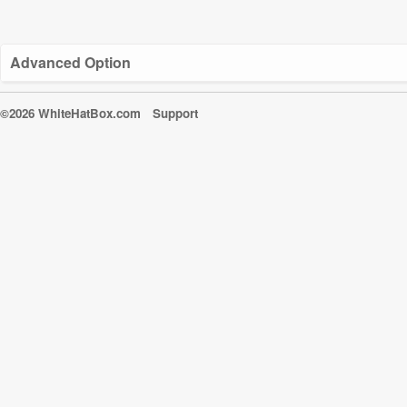
Advanced Option
©2026 WhiteHatBox.com
Support