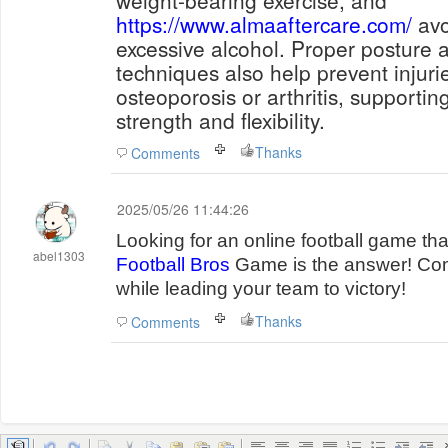
weight-bearing exercise, and
https://www.almaaftercare.com/
avo
excessive alcohol. Proper posture a
techniques also help prevent injuri
osteoporosis or arthritis, supportin
strength and flexibility.
Thanks
Comments
2025/05/26 11:44:26
Looking for an online football game t
abel1303
Football Bros
Game is the answer! Com
while leading your team to victory!
Thanks
Comments