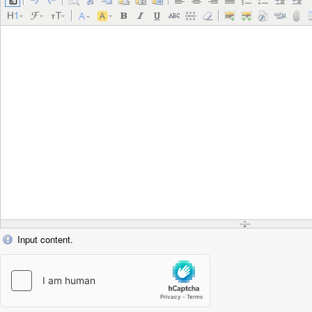
Input content.