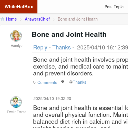
WhiteHatBox
Post Topic
Home
>
AnswersChief
>
Bone and Joint Health
Bone and Joint Health
Aamlye
Reply
•
Thanks
•
2025/04/10 16:12:3
Bone and joint health involves prope
exercise, and medical care to maintai
and prevent disorders.
Thanks
Comments
2025/04/10 19:32:20
Bone and joint health is essential fo
EvelinEmma
and overall physical function. Maint
balanced diet rich in calcium and v