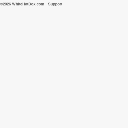
©2026 WhiteHatBox.com
Support