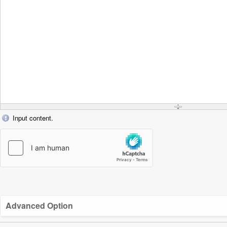
Input content.
Advanced Option