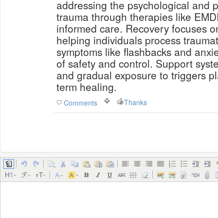
addressing the psychological and ph
trauma through therapies like EMD
informed care. Recovery focuses 
helping individuals process trauma
symptoms like flashbacks and anxie
of safety and control. Support syst
and gradual exposure to triggers pl
term healing.
Thanks
Comments