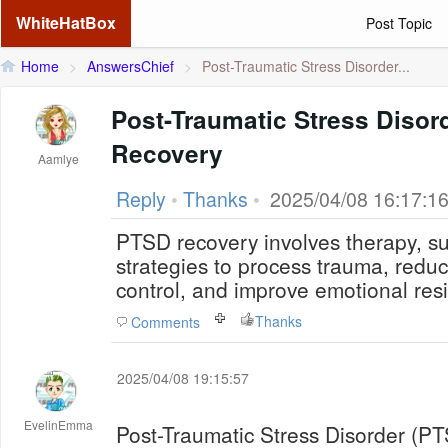
WhiteHatBox
Post Topic
Home
>
AnswersChief
>
Post-Traumatic Stress Disorder...
Post-Traumatic Stress Disor
Recovery
Aamlye
Reply
•
Thanks
•
2025/04/08 16:17:1
PTSD recovery involves therapy, s
strategies to process trauma, redu
control, and improve emotional resi
Thanks
Comments
2025/04/08 19:15:57
EvelinEmma
Post-Traumatic Stress Disorder (PT